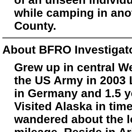
while camping in anot
County.
About BFRO Investigato
Grew up in central We
the US Army in 2003 
in Germany and 1.5 ye
Visited Alaska in tim
wandered about the l