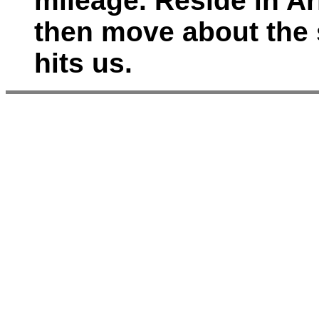
mileage. Reside in A
then move about the
hits us.