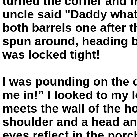
turned the corner and fr
uncle said "Daddy what
both barrels one after 
spun around, heading b
was locked tight!
I was pounding on the 
me in!” I looked to my 
meets the wall of the h
shoulder and a head an
eyes reflect in the porch