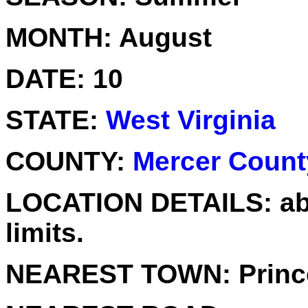
MONTH:
August
DATE:
10
STATE:
West Virginia
COUNTY:
Mercer Count
LOCATION DETAILS:
ab
limits.
NEAREST TOWN:
Princ