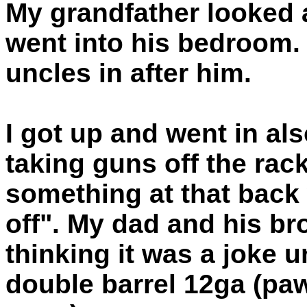
My grandfather looked 
went into his bedroom.
uncles in after him.
I got up and went in a
taking guns off the rac
something at that back 
off". My dad and his br
thinking it was a joke 
double barrel 12ga (pa