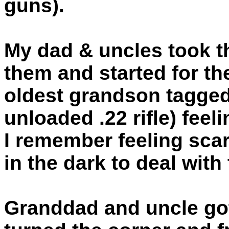
guns).
My dad & uncles took 
them and started for the
oldest grandson tagged 
unloaded .22 rifle) feel
I remember feeling scar
in the dark to deal with
Granddad and uncle got 