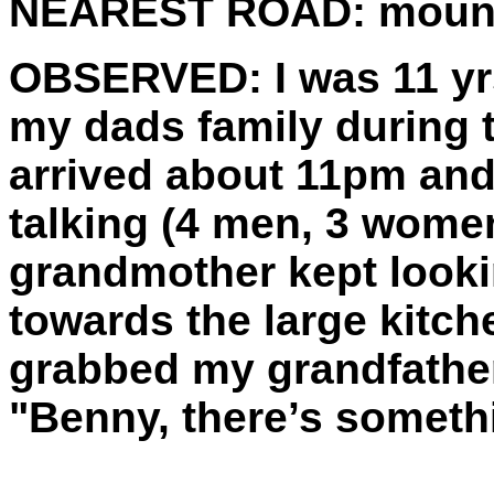
NEAREST ROAD:
mounti
OBSERVED:
I was 11 yr
my dads family during
arrived about 11pm and 
talking (4 men, 3 women
grandmother kept looki
towards the large kitc
grabbed my grandfathe
"Benny, there’s someth