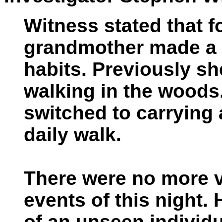
Witness stated that f
grandmother made a 
habits. Previously she
walking in the woods.
switched to carrying
daily walk.
There were no more vi
events of this night.
of an unseen individu