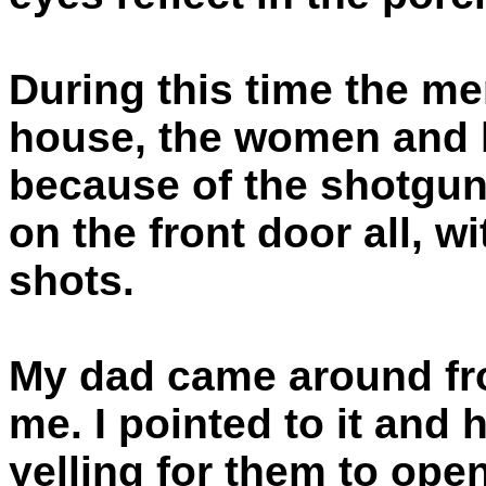
During this time the men
house, the women and k
because of the shotgun
on the front door all, w
shots.
My dad came around fro
me. I pointed to it and
yelling for them to open