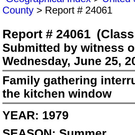
County
> Report # 24061
Report # 24061
(Class
Submitted by witness 
Wednesday, June 25, 2
Family gathering interru
the kitchen window
YEAR:
1979
SEASON:
Summer