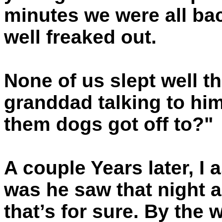
minutes we were all bac
well freaked out.
None of us slept well t
granddad talking to hi
them dogs got off to?"
A couple Years later, I
was he saw that night a
that’s for sure. By the 