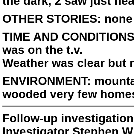
the dark, 2 saw just hea
OTHER STORIES:
none
TIME AND CONDITIONS
was on the t.v.
Weather was clear but
ENVIRONMENT:
mountai
wooded very few home
Follow-up investigatio
Investigator Stephen Wi