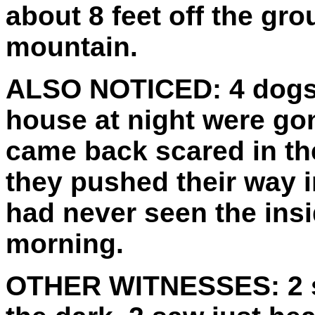
about 8 feet off the gro
mountain.
ALSO NOTICED:
4 dogs
house at night were gon
came back scared in th
they pushed their way 
had never seen the insi
morning.
OTHER WITNESSES:
2 