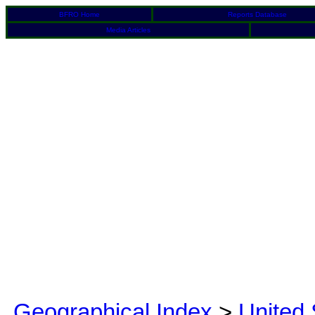
BFRO Home
Reports Database
Media Articles
Geographical Index
>
United 