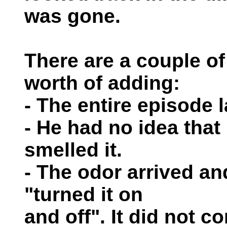
was gone.
There are a couple of 
worth of adding:
- The entire episode 
- He had no idea that
smelled it.
- The odor arrived an
"turned it on
and off". It did not c