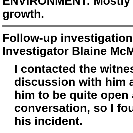
ENVIRONMENT:
Mostly 
growth.
Follow-up investigatio
Investigator Blaine McM
I contacted the witn
discussion with him a
him to be quite open
conversation, so I f
his incident.