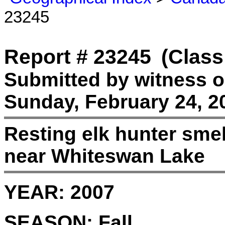
23245
Report # 23245
(Class
Submitted by witness 
Sunday, February 24, 2
Resting elk hunter sme
near Whiteswan Lake
YEAR:
2007
SEASON:
Fall