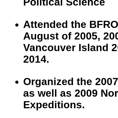
Political Science
Attended the BFRO
August of 2005, 200
Vancouver Island 2
2014.
Organized the 2007
as well as 2009 No
Expeditions.