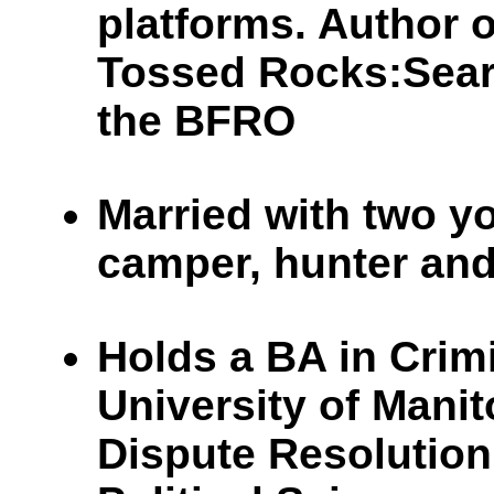
platforms. Author
Tossed Rocks:Sear
the BFRO
Married with two y
camper, hunter and
Holds a BA in Crim
University of Manit
Dispute Resolution