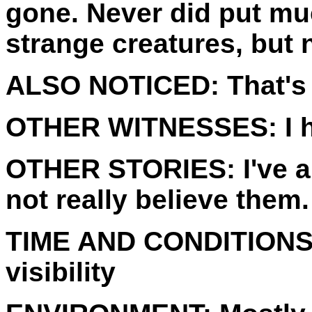
gone. Never did put muc
strange creatures, but 
ALSO NOTICED:
That's 
OTHER WITNESSES:
I 
OTHER STORIES:
I've 
not really believe them.
TIME AND CONDITIONS
visibility