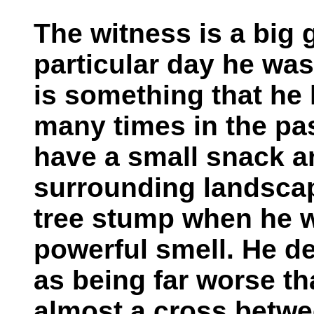
The witness is a big 
particular day he was
is something that he
many times in the pa
have a small snack an
surrounding landscap
tree stump when he 
powerful smell. He d
as being far worse t
almost a cross betwe