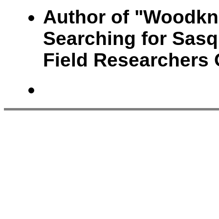
Author of "Woodkn
Searching for Sasq
Field Researchers 