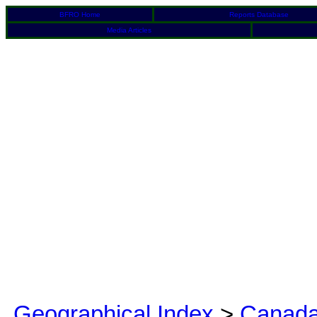
BFRO Home
Reports Database
Media Articles
Geographical Index
>
Canad