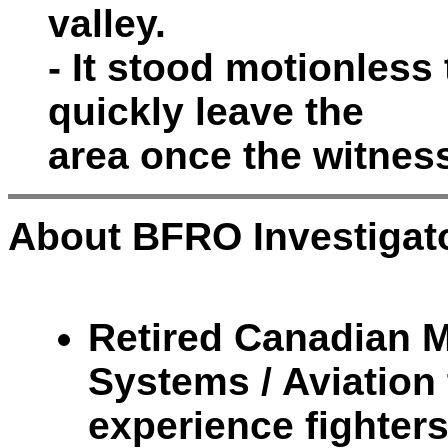
valley.
- It stood motionless 
quickly leave the
area once the witnes
About BFRO Investigato
Retired Canadian Mi
Systems / Aviation 
experience fighter