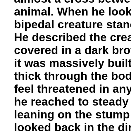
animal. When he look
bipedal creature stan
He described the cre
covered in a dark bro
it was massively buil
thick through the bod
feel threatened in a
he reached to steady 
leaning on the stump
looked back in the di