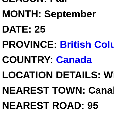
MONTH:
September
DATE:
25
PROVINCE:
British Co
COUNTRY:
Canada
LOCATION DETAILS:
Wi
NEAREST TOWN:
Canal
NEAREST ROAD:
95