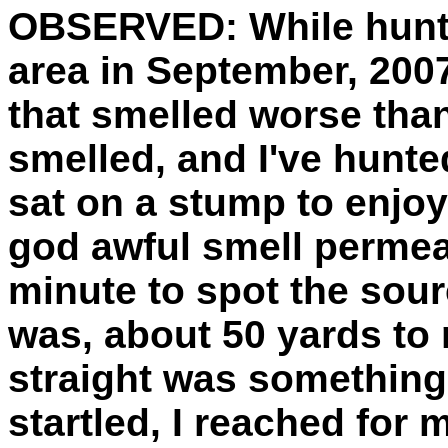
OBSERVED:
While hunt
area in September, 2007
that smelled worse than
smelled, and I've hunted
sat on a stump to enjoy
god awful smell permeat
minute to spot the sourc
was, about 50 yards to 
straight was something 
startled, I reached for m