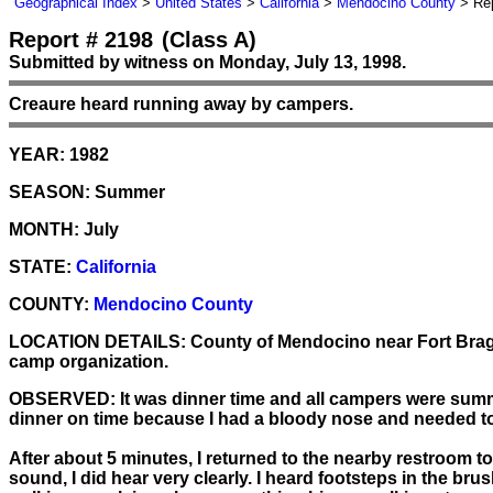
Geographical Index
>
United States
>
California
>
Mendocino County
> Rep
Report # 2198
(Class A)
Submitted by witness on Monday, July 13, 1998.
Creaure heard running away by campers.
YEAR:
1982
SEASON:
Summer
MONTH:
July
STATE:
California
COUNTY:
Mendocino County
LOCATION DETAILS:
County of Mendocino near Fort Bragg
camp organization.
OBSERVED:
It was dinner time and all campers were summ
dinner on time because I had a bloody nose and needed to
After about 5 minutes, I returned to the nearby restroom 
sound, I did hear very clearly. I heard footsteps in the br