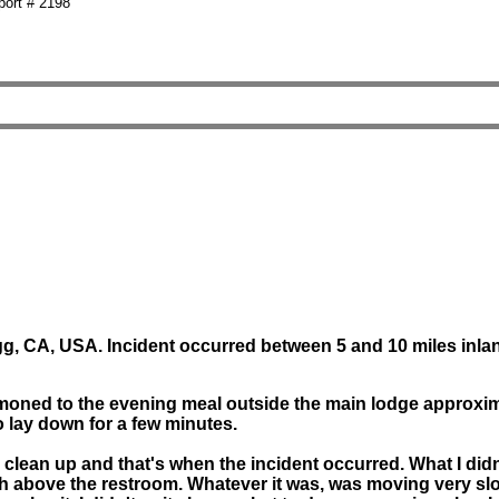
ort # 2198
, CA, USA. Incident occurred between 5 and 10 miles inlan
oned to the evening meal outside the main lodge approximate
 lay down for a few minutes.
to clean up and that's when the incident occurred. What I d
ush above the restroom. Whatever it was, was moving very slo