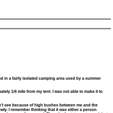
d in a fairly isolated camping area used by a summer
ly 1/4 mile from my tent. I was not able to make it to
idn't see because of high bushes between me and the
wly. I remember thinking that it was either a person