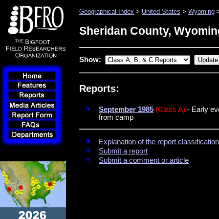
Geographical Index
>
United States
>
Wyoming
>
Sheridan County, Wyomin
Show:
Reports:
September 1985
(Class A)
- Early ev
from camp
Explanation of the report classificati
Submit a report
Submit a comment or article