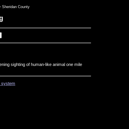
 Sheridan County
g
ening sighting of human-like animal one mile
on system