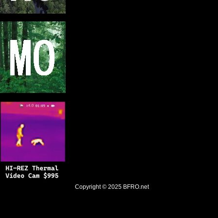
Copyright © 2025
BFRO.net