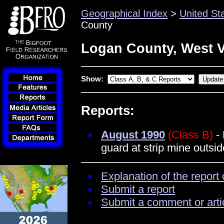
Geographical Index
>
United St
County
Logan County, West V
Show:
Reports:
August 1990
(Class B)
- 
guard at strip mine outsi
Explanation of the report 
Submit a report
Submit a comment or arti