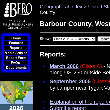
Geographical Index
>
United St
County
Barbour County, West
Show:
Reports:
March 2006
(Class A)
- N
along US-250 outside Bel
September 2005
(Class 
by camper near Tygart Va
Explanation of the report 
Submit a report