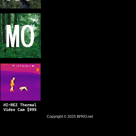
Copyright © 2025
BFRO.net