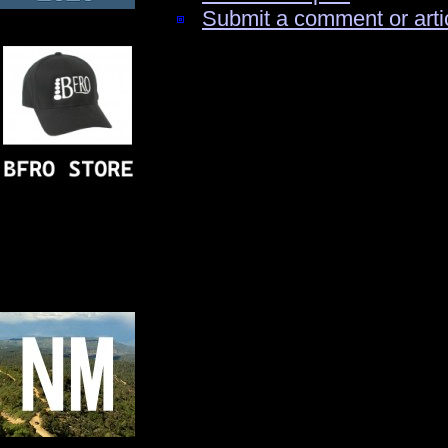
Submit a comment or arti