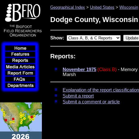
Geographical Index
>
United States
>
Wisconsin
Dodge County, Wisconsin
Show:
Reports:
November 1975
(Class B)
- Memory to
Marsh
Explanation of the report classificati
Submit a report
Submit a comment or article