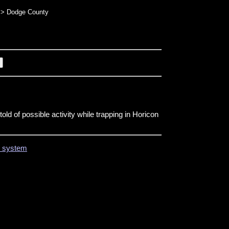
> Dodge County
ld of possible activity while trapping in Horicon
on system