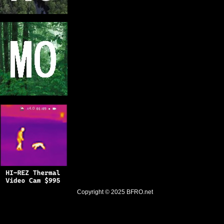
Copyright © 2025
BFRO.net