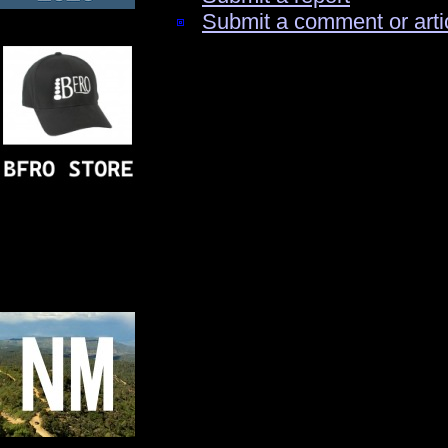
Submit a comment or arti