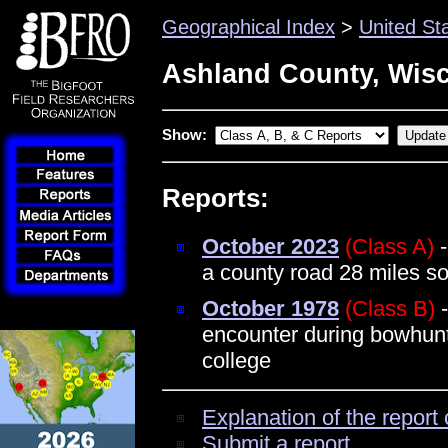
Geographical Index
>
United St
Ashland County, Wis
Show:
Reports:
October 2023
(Class A)
-
a county road 28 miles s
October 1978
(Class B)
-
encounter during bowhunt
college
Explanation of the report 
Submit a report