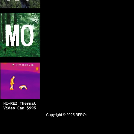
Copyright © 2025
BFRO.net