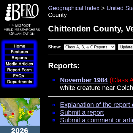
Geographical Index
>
United St
County
Chittenden County, V
Show:
Reports:
November 1984
(Class 
white creature near Colch
Explanation of the report 
Submit a report
Submit a comment or arti