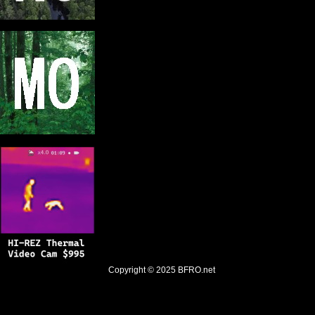
Copyright © 2025
BFRO.net