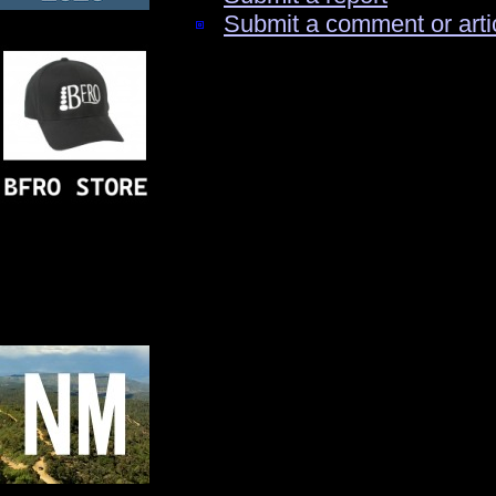
Submit a comment or arti