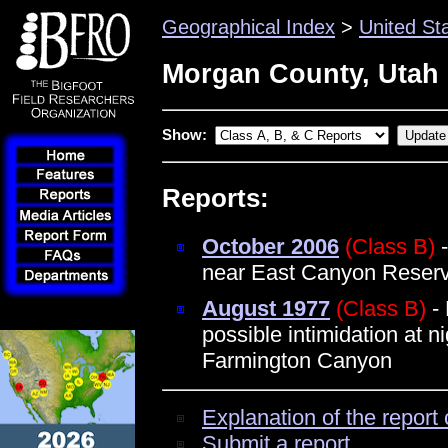
Geographical Index
>
United St
Morgan County, Utah
Show:
Reports:
October 2006
(Class B)
-
near East Canyon Reserv
August 1977
(Class B)
- 
possible intimidation at n
Farmington Canyon
Explanation of the report 
Submit a report