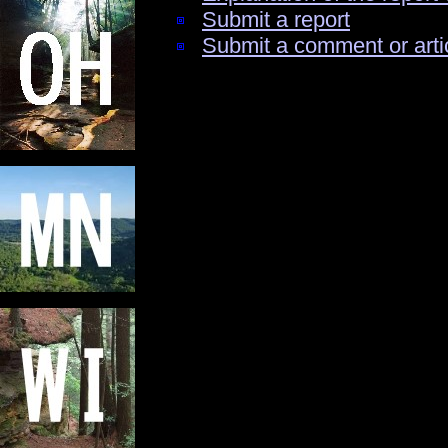
Submit a report
Submit a comment or arti