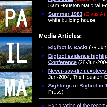
Sam Houston National Fo
Summer 1983
(Class A)
while building house.
Media Articles:
Bigfoot is Back!
(28-Jun-
Bigfoot evidence highli
Conference
(28-Jun-2004
Never-say-die devotees 
Jun-2004; The Houston C
Sightings of Bigfoot in
Press)
Explanation of the report 