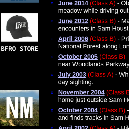
June 2014
(Class A)
- Obs
meadow while driving ou
June 2012
(Class B)
- Ma
encounters in Sam Houst
April 2006
(Class B)
- Pr
National Forest along Lon
October 2005
(Class B)
-
near Woodlands Parkwa
July 2003
(Class A)
- Whi
day sighting.
November 2004
(Class 
home just outside Sam Ho
October 2004
(Class B)
-
and finds tracks in Sam 
April 2002
(Class A)
- Hi