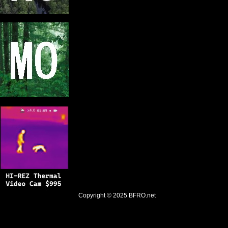
Copyright © 2025
BFRO.net