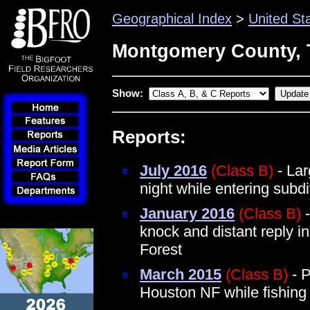
Geographical Index
>
United St
Montgomery County, 
Show:
Reports:
July 2016
(Class B)
- Lar
night while entering sub
January 2016
(Class B)
-
knock and distant reply 
Forest
March 2015
(Class B)
- P
Houston NF while fishin