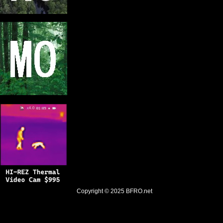
Copyright © 2025
BFRO.net