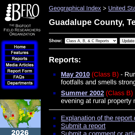
Geographical Index
>
United St
Guadalupe County, T
Show:
Reports:
May 2010
(Class B)
- Rur
footfalls and smells stro
Summer 2002
(Class B)
evening at rural property
Explanation of the report 
Submit a report
Submit a comment or arti