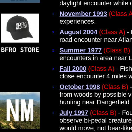
daylight encounter while 
November 1993
(Class 
experiences.
August 2004
(Class A)
- 
road encounter near Atla
Summer 1977
(Class B)
encounters in area near L
Fall 2000
(Class A)
- Fis
close encounter 4 miles 
October 1998
(Class B)
-
from woods by possible vo
hunting near Dangerfield
July 1997
(Class B)
- Fou
observe bi-pedal creatur
would move, not bear-like