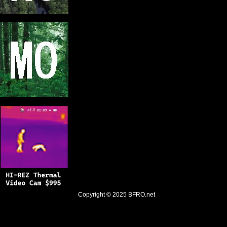
Copyright © 2025
BFRO.net