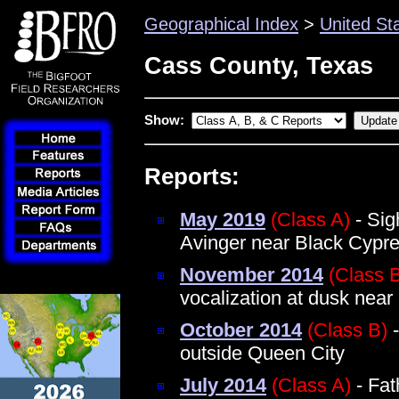
Geographical Index
>
United St
Cass County, Texas
Show:
Reports:
May 2019
(Class A)
- Sig
Avinger near Black Cypr
November 2014
(Class 
vocalization at dusk near
October 2014
(Class B)
-
outside Queen City
July 2014
(Class A)
- Fat