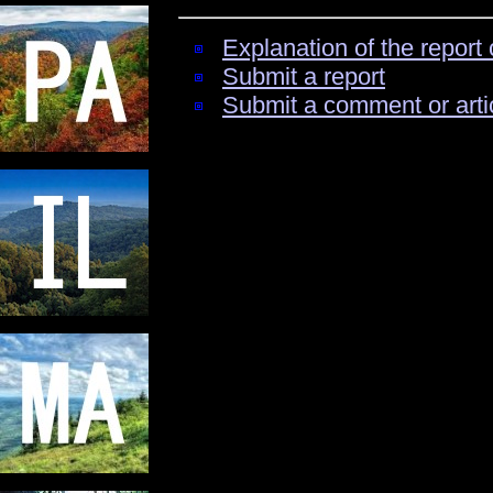
Explanation of the report 
Submit a report
Submit a comment or arti