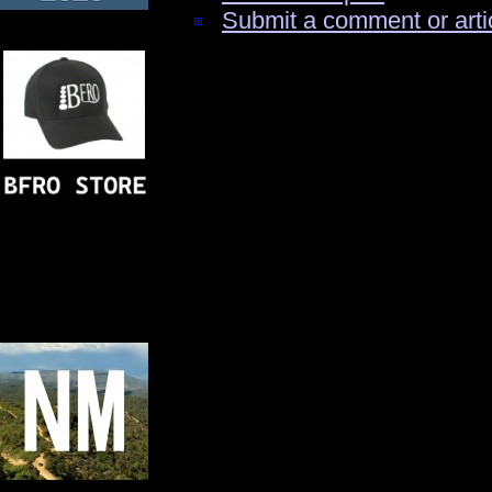
Submit a comment or arti