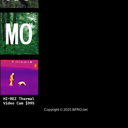
Copyright © 2025
BFRO.net