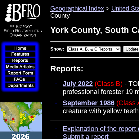
Geographical Index
>
United St
County
York County, South C
Show:
Reports:
July 2022
(Class B)
- TO
professional forester 19 
September 1986
(Class 
creature with yellow teet
Explanation of the report 
Submit a report