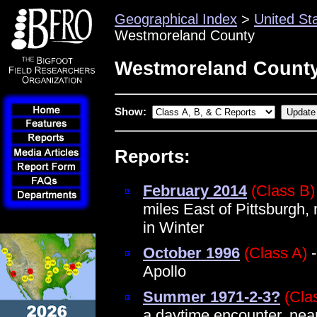
Geographical Index
>
United St
Westmoreland County
Westmoreland County
Show:
Reports:
February 2014
(Class B)
miles East of Pittsburgh,
in Winter
October 1996
(Class A)
-
Apollo
Summer 1971-2-3?
(Cla
a daytime encounter, nea