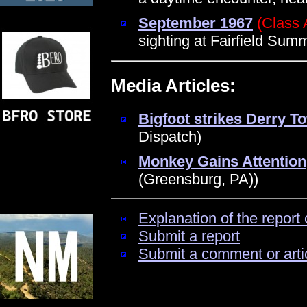
September 1967
(Class 
sighting at Fairfield Su
Media Articles:
Bigfoot strikes Derry T
Dispatch)
Monkey Gains Attention
(Greensburg, PA))
Explanation of the report 
Submit a report
Submit a comment or arti