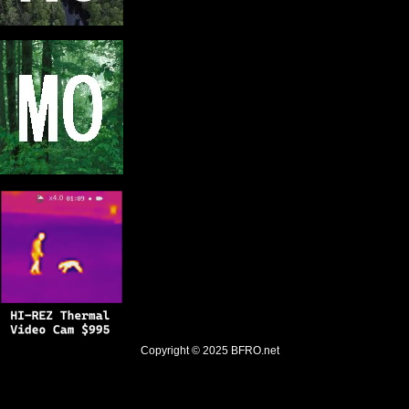
Copyright © 2025
BFRO.net