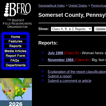
Geographical Index
>
United States
>
Pennsylva
Somerset County, Pennsy
Show:
Reports:
July 1998
(Class B)
- Woman heres s
November 1984
(Class A)
- Big, fast
Explanation of the report classificati
Submit a report
Submit a comment or article