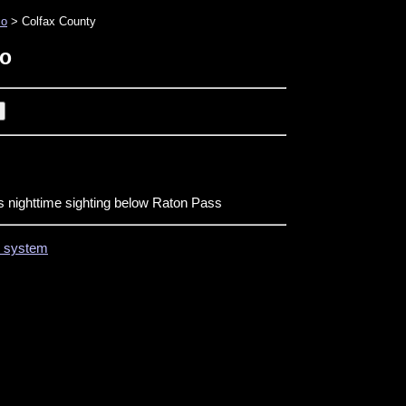
co
> Colfax County
co
s nighttime sighting below Raton Pass
on system