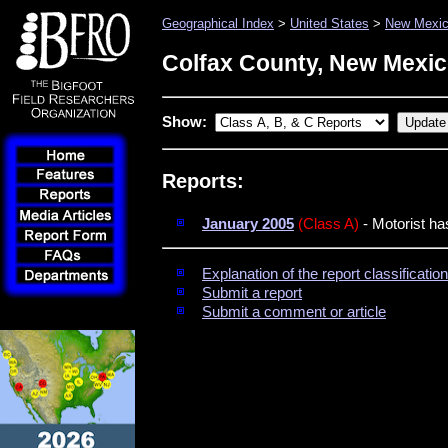
Geographical Index
>
United States
>
New Mexi
Colfax County, New Mexi
Show:
Reports:
January 2005
(Class A)
- Motorist ha
Explanation of the report classificati
Submit a report
Submit a comment or article