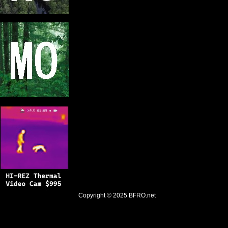
Copyright © 2025
BFRO.net