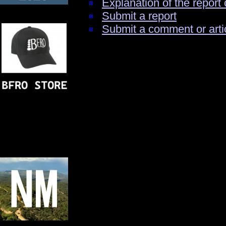
Explanation of the report 
Submit a report
Submit a comment or arti