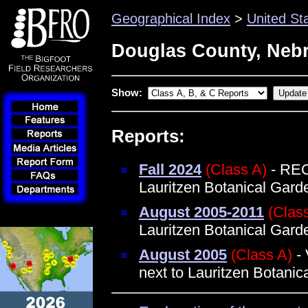
Geographical Index
>
United St
Douglas County, Neb
Show:
Reports:
Fall 2024
(Class A)
- REC
Lauritzen Botanical Gar
August 2005-2011
(Clas
Lauritzen Botanical Garde
August 2005
(Class A)
- 
next to Lauritzen Botani