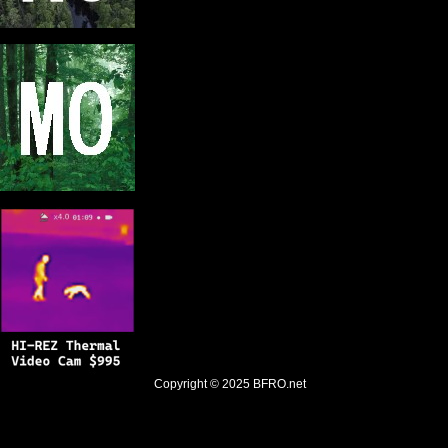
Copyright © 2025
BFRO.net