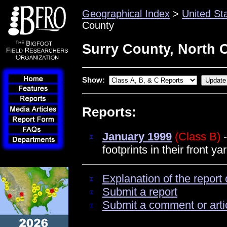
Geographical Index
>
United St
County
Surry County, North 
Show:
Reports:
January 1999
(Class B)
-
footprints in their front ya
Explanation of the report 
Submit a report
Submit a comment or arti