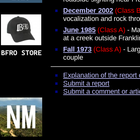
December 2002
(Class B
vocalization and rock thr
June 1985
(Class A)
- Ma
at a creek outside Frankli
Fall 1973
(Class A)
- Larg
couple
Explanation of the report 
Submit a report
Submit a comment or arti