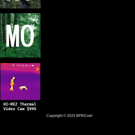
Copyright © 2025
BFRO.net