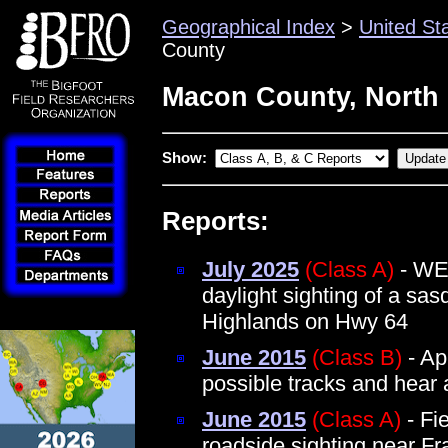
Geographical Index
>
United St
County
Macon County, North 
Show:
Reports:
July 2025
(Class A)
- WE
daylight sighting of a sa
Highlands on Hwy 64
June 2015
(Class B)
- Ap
possible tracks and hear 
June 2015
(Class A)
- Fie
roadside sighting near Fr