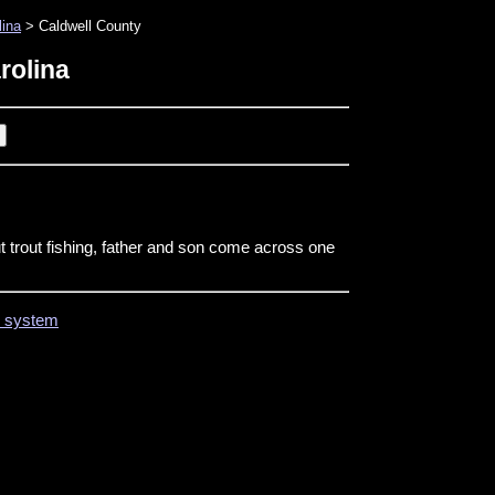
lina
> Caldwell County
rolina
t trout fishing, father and son come across one
on system