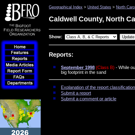
Geographical Index
>
United States
>
North Caro
Caldwell County, North Ca
Show:
Reports:
September 1998
(Class B)
- While ou
big footprint in the sand
Explanation of the report classificati
Submit a report
Submit a comment or article