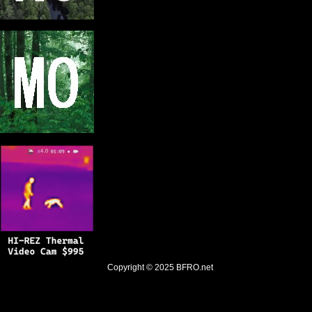
Copyright © 2025
BFRO.net