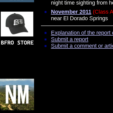
night time sighting from 
November 2011
(Class A
near El Dorado Springs
Explanation of the report 
Submit a report
Submit a comment or arti