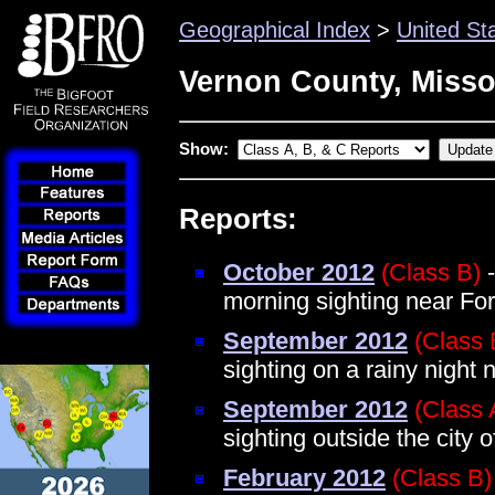
Geographical Index
>
United St
Vernon County, Misso
Show:
Reports:
October 2012
(Class B)
-
morning sighting near For
September 2012
(Class 
sighting on a rainy night 
September 2012
(Class 
sighting outside the city 
February 2012
(Class B)