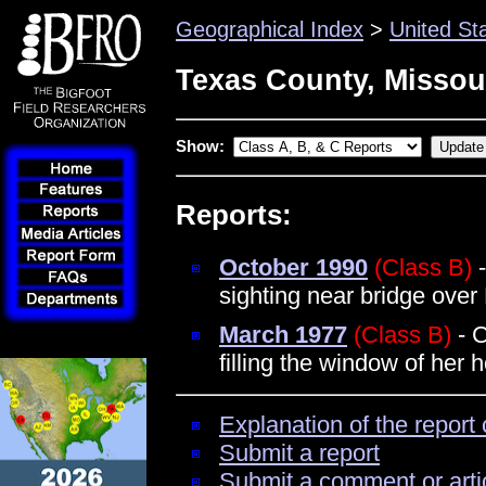
Geographical Index
>
United St
Texas County, Missou
Show:
Reports:
October 1990
(Class B)
-
sighting near bridge over
March 1977
(Class B)
- C
filling the window of he
Explanation of the report 
Submit a report
Submit a comment or arti