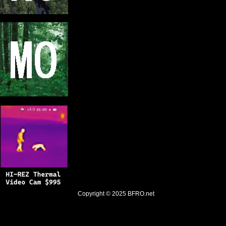
Copyright © 2025
BFRO.net