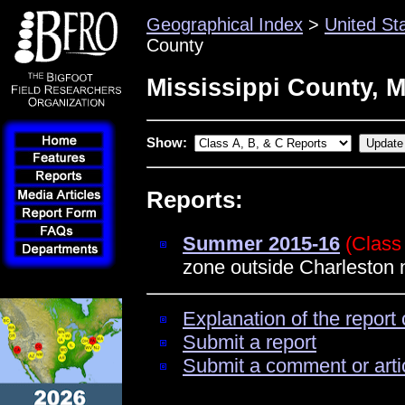
Geographical Index
>
United St
County
Mississippi County, M
Show:
Reports:
Summer 2015-16
(Class
zone outside Charleston n
Explanation of the report 
Submit a report
Submit a comment or arti