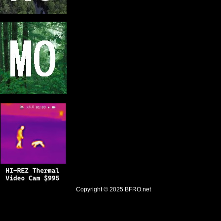
Copyright © 2025
BFRO.net