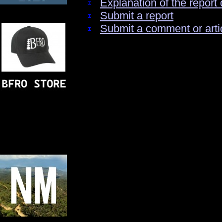
Explanation of the report 
Submit a report
Submit a comment or arti