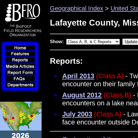
Geographical Index
>
United St
Lafayette County, Mis
Show:
Reports:
April 2013
(Class A)
- Tw
encounter on their famil
August 2012
(Class B)
- 
encounters on a lake ne
July 2003
(Class A)
- Law
face encounter outside D