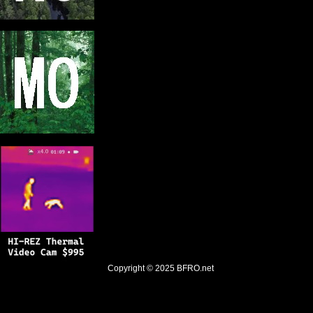
Copyright © 2025
BFRO.net