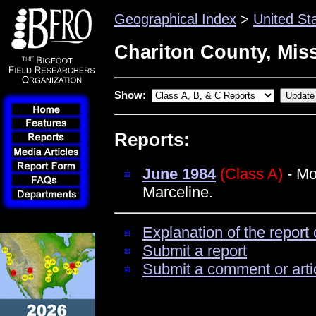
Geographical Index
>
United St
Chariton County, Mis
Show:
Reports:
June 1984
(Class A)
- Mo
Marceline.
Explanation of the report 
Submit a report
Submit a comment or arti