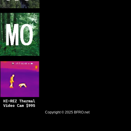
Copyright © 2025
BFRO.net