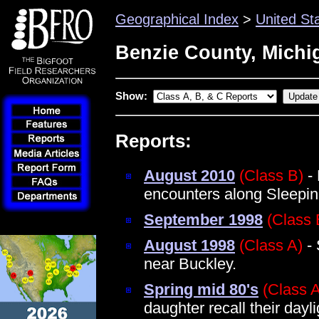
Geographical Index
>
United St
Benzie County, Michi
Show:
Reports:
August 2010
(Class B)
- 
encounters along Sleepin
September 1998
(Class 
August 1998
(Class A)
- 
near Buckley.
Spring mid 80's
(Class 
daughter recall their dayl