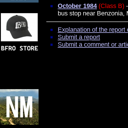
October 1984
(Class B)
-
bus stop near Benzonia, 
Explanation of the report 
Submit a report
Submit a comment or arti