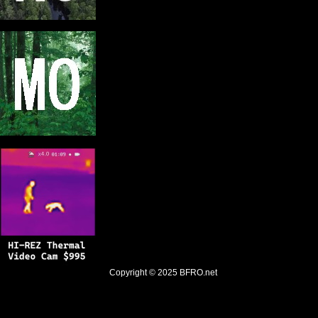
Copyright © 2025
BFRO.net