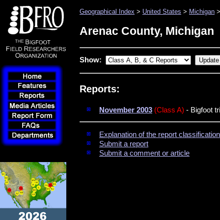
Geographical Index
>
United States
>
Michigan
>
Arenac County, Michigan
Show:
Reports:
November 2003
(Class A)
- Bigfoot t
Explanation of the report classificati
Submit a report
Submit a comment or article