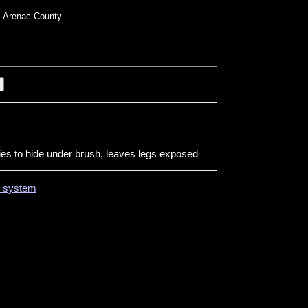
 Arenac County
ries to hide under brush, leaves legs exposed
on system