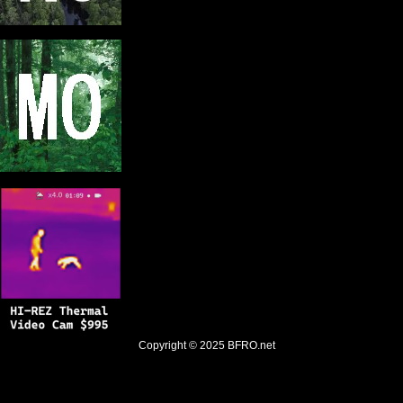
Copyright © 2025
BFRO.net