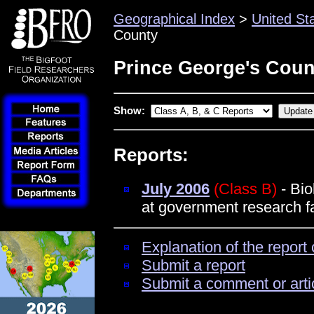
Geographical Index
>
United St
County
Prince George's Coun
Show:
Reports:
July 2006
(Class B)
- Bio
at government research fa
Explanation of the report 
Submit a report
Submit a comment or arti