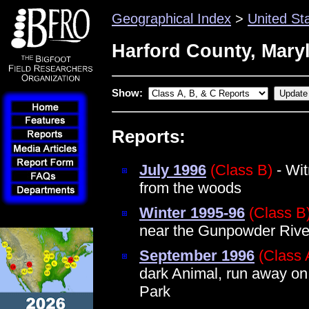
Geographical Index
>
United St
Harford County, Mary
Show:
Reports:
July 1996
(Class B)
- Wit
from the woods
Winter 1995-96
(Class B
near the Gunpowder Rive
September 1996
(Class 
dark Animal, run away on
Park