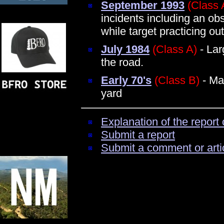
September 1993
(Class 
incidents including an obs
while target practicing ou
July 1984
(Class A)
- Lar
the road.
Early 70's
(Class B)
- Ma
yard
Explanation of the report 
Submit a report
Submit a comment or arti