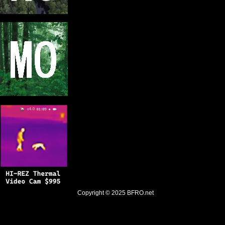
Copyright © 2025
BFRO.net