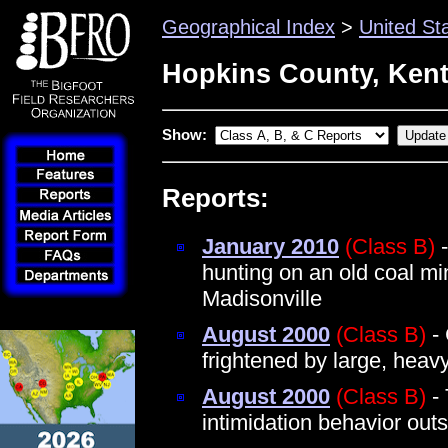
Geographical Index
>
United St
Hopkins County, Ken
Show:
Reports:
January 2010
(Class B)
-
hunting on an old coal mi
Madisonville
August 2000
(Class B)
- 
frightened by large, heav
August 2000
(Class B)
- 
intimidation behavior out