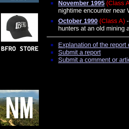
November 1995
(Class 
nightime encounter near 
October 1990
(Class A)
-
hunters at an old mining 
Explanation of the report 
Submit a report
Submit a comment or arti