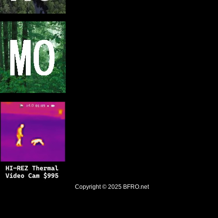
Copyright © 2025
BFRO.net