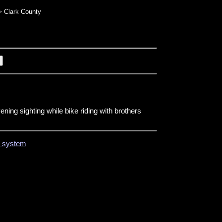
 Clark County
ning sighting while bike riding with brothers
on system