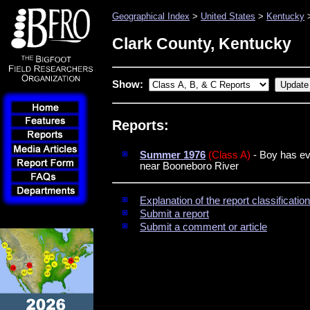
Geographical Index
>
United States
>
Kentucky
>
Clark County, Kentucky
Show:
Reports:
Summer 1976
(Class A)
- Boy has eve
near Booneboro River
Explanation of the report classificati
Submit a report
Submit a comment or article