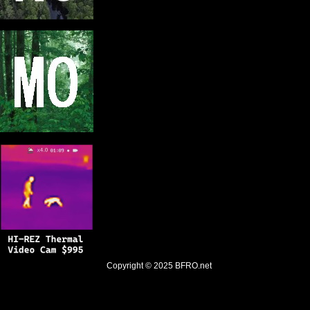
Copyright © 2025
BFRO.net