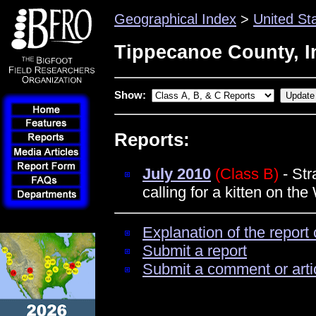
Geographical Index
>
United St
Tippecanoe County, I
Show:
Reports:
July 2010
(Class B)
- Str
calling for a kitten on th
Explanation of the report 
Submit a report
Submit a comment or arti