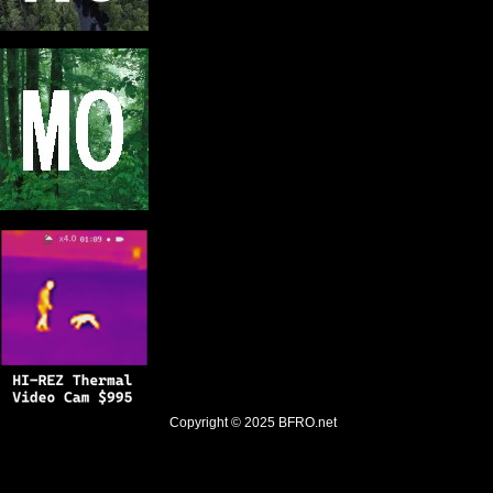
Copyright © 2025
BFRO.net