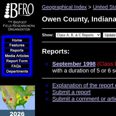
Geographical Index
>
United St
Owen County, Indian
Show:
Reports:
September 1998
(Class 
with a duration of 5 or 6
Explanation of the report 
Submit a report
Submit a comment or arti