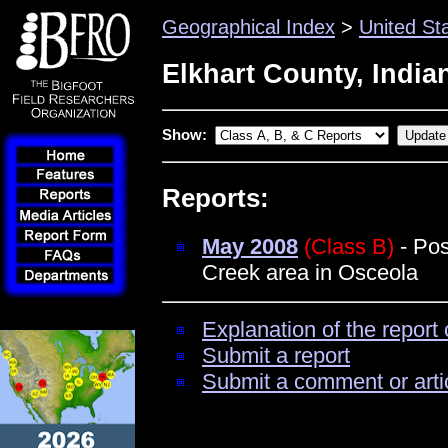
Geographical Index
>
United St
Elkhart County, India
Show:
Reports:
May 2008
(Class B)
- Pos
Creek area in Osceola
Explanation of the report 
Submit a report
Submit a comment or arti