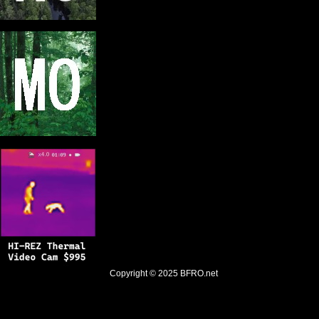
Copyright © 2025
BFRO.net