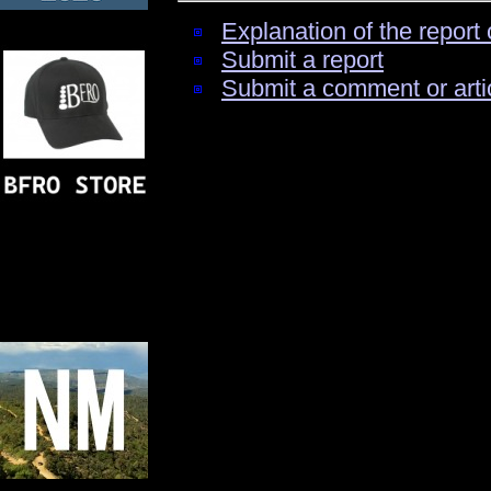
Explanation of the report 
Submit a report
Submit a comment or arti