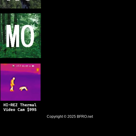
Copyright © 2025
BFRO.net