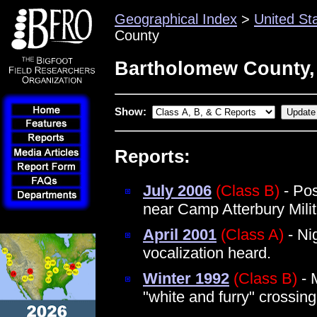
Geographical Index
>
United St
County
Bartholomew County,
Show:
Reports:
July 2006
(Class B)
- Pos
near Camp Atterbury Mili
April 2001
(Class A)
- Ni
vocalization heard.
Winter 1992
(Class B)
- 
"white and furry" crossi