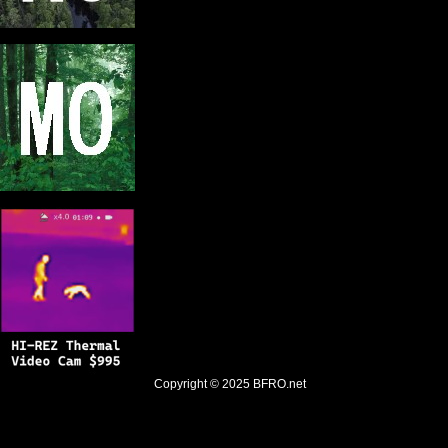
Copyright © 2025
BFRO.net