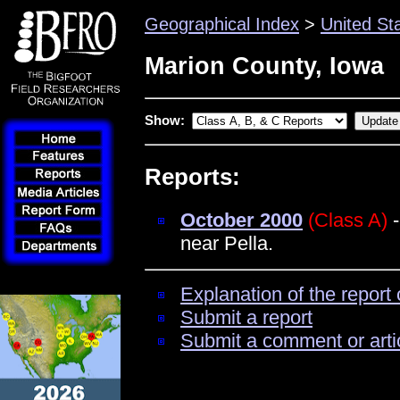
Geographical Index
>
United St
Marion County, Iowa
Show:
Reports:
October 2000
(Class A)
-
near Pella.
Explanation of the report 
Submit a report
Submit a comment or arti