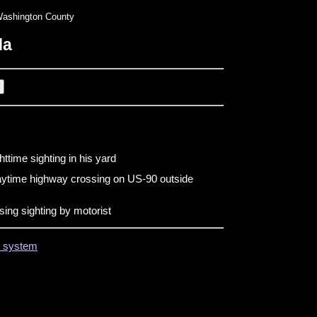
ashington County
da
ttime sighting in his yard
aytime highway crossing on US-90 outside
ing sighting by motorist
on system