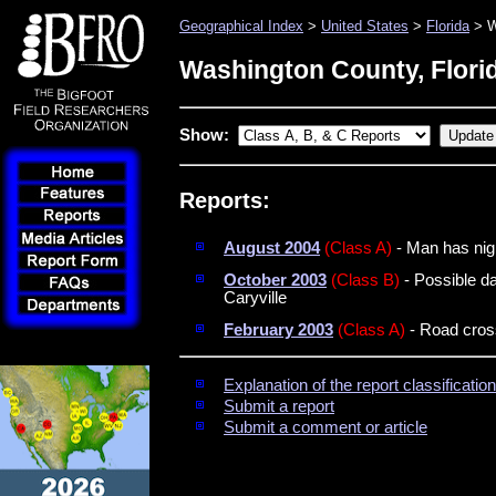
Geographical Index
>
United States
>
Florida
> W
Washington County, Flori
Show:
Reports:
August 2004
(Class A)
- Man has nigh
October 2003
(Class B)
- Possible d
Caryville
February 2003
(Class A)
- Road cross
Explanation of the report classificati
Submit a report
Submit a comment or article