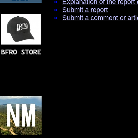
Explanation of the report 
Submit a report
Submit a comment or arti