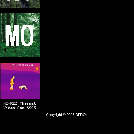
Copyright © 2025
BFRO.net