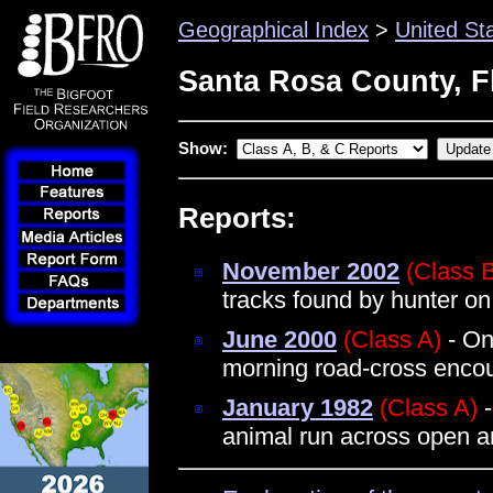
Geographical Index
>
United St
Santa Rosa County, F
Show:
Reports:
November 2002
(Class 
tracks found by hunter on
June 2000
(Class A)
- On
morning road-cross encou
January 1982
(Class A)
-
animal run across open a