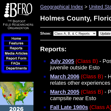
Geographical Index
>
United St
Holmes County, Flori
Show:
Reports:
July 2005
(Class B)
- Pos
juvenile outside Esto
March 2006
(Class B)
- H
relates other experiences i
March 2005
(Class B)
- P
campsite near Esto
Fall Late 1980s
(Class A