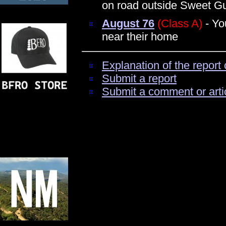
on road outside Sweet 
August 76
(Class A)
- Yo
near their home
Explanation of the report 
Submit a report
Submit a comment or arti