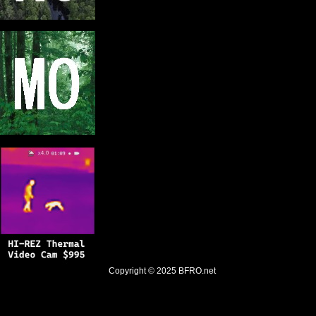
Copyright © 2025
BFRO.net