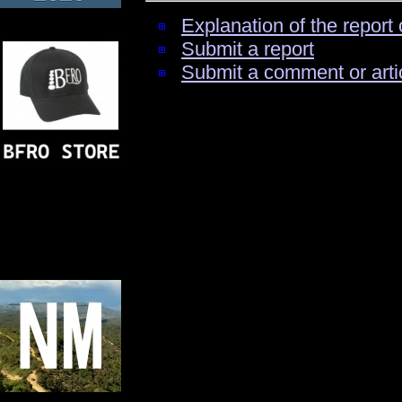
Explanation of the report 
Submit a report
Submit a comment or arti