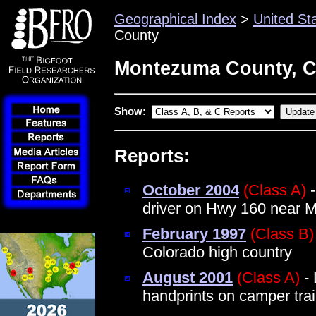
Geographical Index
>
United St
County
Montezuma County, C
Show:
Reports:
October 2004
(Class A)
-
driver on Hwy 160 near 
February 1997
(Class B)
Colorado high country
August 2001
(Class A)
- 
handprints on camper trail