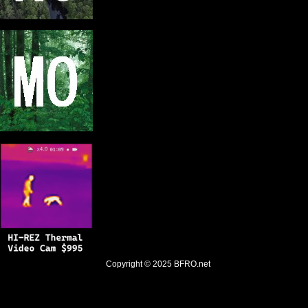
Copyright © 2025
BFRO.net