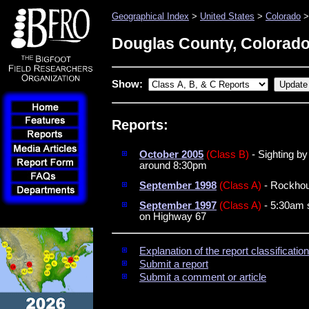
Geographical Index
>
United States
>
Colorado
>
Douglas County, Colorad
Show:
Reports:
October 2005
(Class B)
- Sighting b
around 8:30pm
September 1998
(Class A)
- Rockhoun
September 1997
(Class A)
- 5:30am s
on Highway 67
Explanation of the report classificati
Submit a report
Submit a comment or article