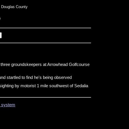
 Douglas County
o
y three groundskeepers at Arrowhead Golfcourse
d startled to find he's being observed
ighting by motorist 1 mile southwest of Sedalia
on system