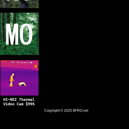
Copyright © 2025
BFRO.net