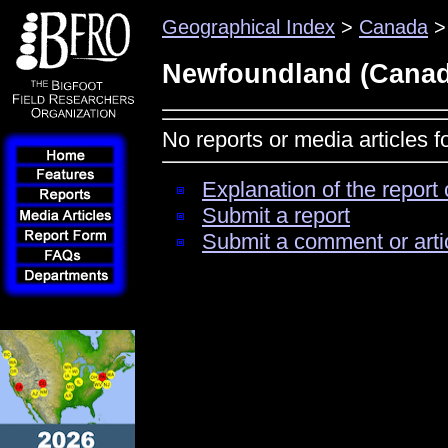
Geographical Index
>
Canada
>
Newfoundland (Canad
No reports or media articles
Explanation of the report 
Submit a report
Submit a comment or arti