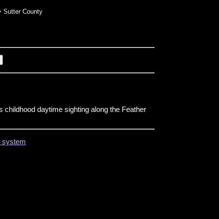
 Sutter County
childhood daytime sighting along the Feather
on system