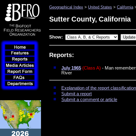
Geographical Index
>
United States
>
California
>
Sutter County, California
Show:
Reports:
July 1965
(Class A)
- Man remembers 
River
Explanation of the report classificati
Submit a report
Submit a comment or article