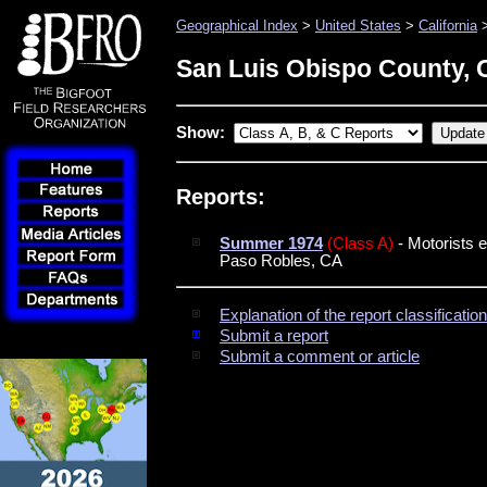
Geographical Index
>
United States
>
California
>
San Luis Obispo County, C
Show:
Reports:
Summer 1974
(Class A)
- Motorists 
Paso Robles, CA
Explanation of the report classificati
Submit a report
Submit a comment or article