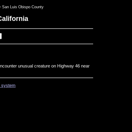
 San Luis Obispo County
alifornia
encounter unusual creature on Highway 46 near
on system