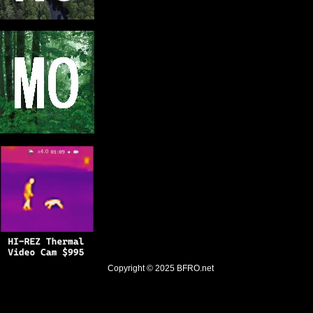
Copyright © 2025
BFRO.net