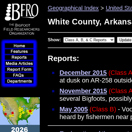
Geographical Index
>
United St
White County, Arkans
Show:
Reports:
December 2015
(Class A
at dusk on AR-258 outsi
November 2015
(Class 
several Bigfoots, possibly
May 2005
(Class B)
- Voc
heard by fishermen near 