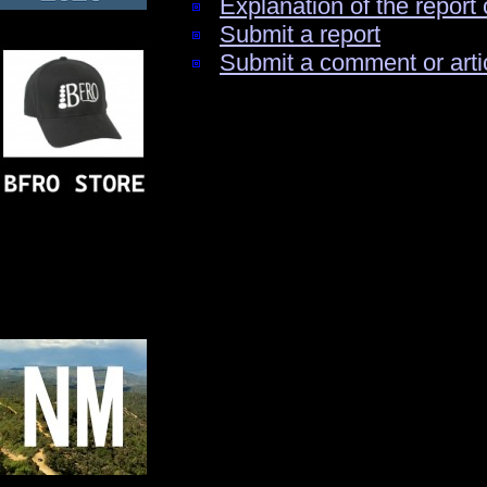
Explanation of the report 
Submit a report
Submit a comment or arti