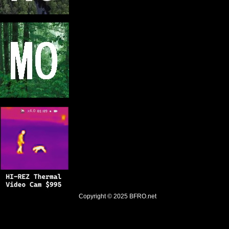
Copyright © 2025
BFRO.net