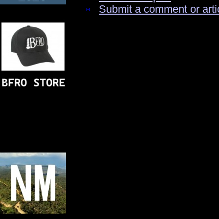
Submit a comment or arti