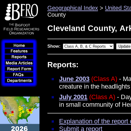
Geographical Index
>
United St
County
Cleveland County, Ar
Show:
Reports:
June 2003
(Class A)
- Ma
creature in the headlights
July 2001
(Class A)
- Day
in small community of Her
Explanation of the report 
Submit a report