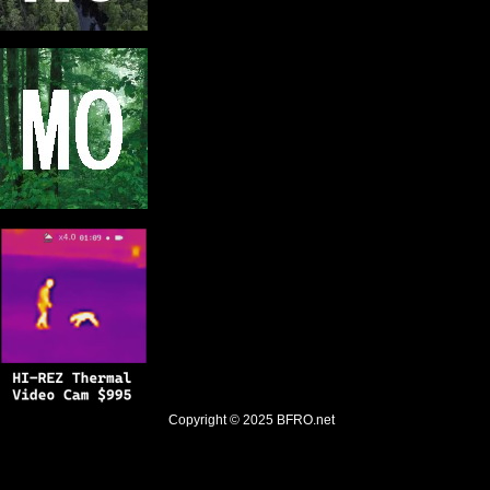
Copyright © 2025
BFRO.net