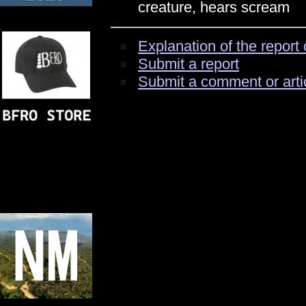
creature, hears scream
Explanation of the report 
Submit a report
Submit a comment or arti