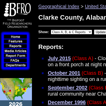
Geographical Index
>
United St
Clarke County, Alab
Show:
Reports:
July 2015
(Class A)
- Clo
on a front porch at night
October 2001
(Class B)
-
nighttime sighting on a r
September 2002
(Class 
rural community near Ch
December 1996
(Class A