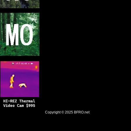
Copyright © 2025
BFRO.net