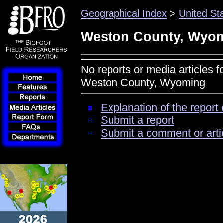
Geographical Index
>
United St
Weston County, Wyo
No reports or media articles f
Weston County, Wyoming
Explanation of the report 
Submit a report
Submit a comment or arti