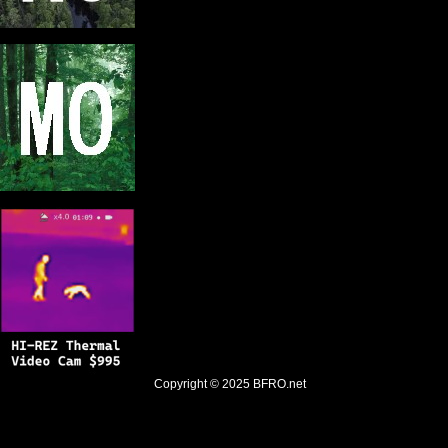
Copyright © 2025
BFRO.net