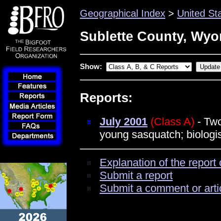
Geographical Index
>
United St
Sublette County, Wy
Show:
Reports:
July 2001
(Class A)
- Two
young sasquatch; biologi
Explanation of the report 
Submit a report
Submit a comment or arti